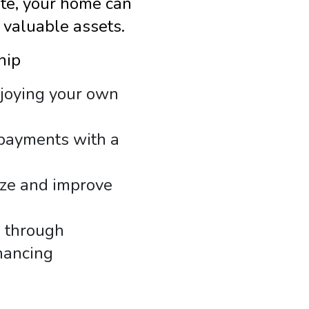
ate, your home can
 valuable assets.
hip
njoying your own
payments with a
ize and improve
s through
nancing