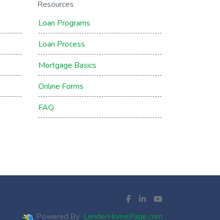
Resources
Loan Programs
Loan Process
Mortgage Basics
Online Forms
FAQ
Powered By
LenderHomePage.com