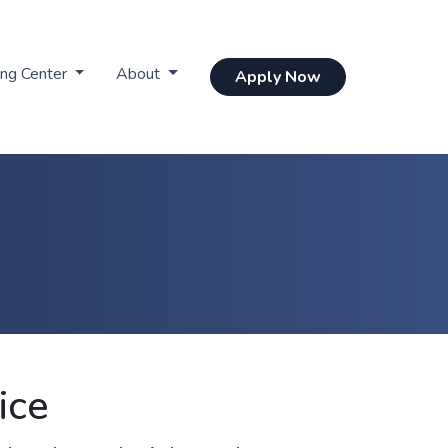
ing Center
About
Apply Now
ice