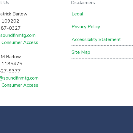
ct Us
Disclaimers
atrick Barlow
Legal
 109202
Privacy Policy
387-0327
soundfinmtg.com
Accessibility Statement
Consumer Access
Site Map
a M Barlow
 1185475
427-9377
a@soundfinmtg.com
Consumer Access