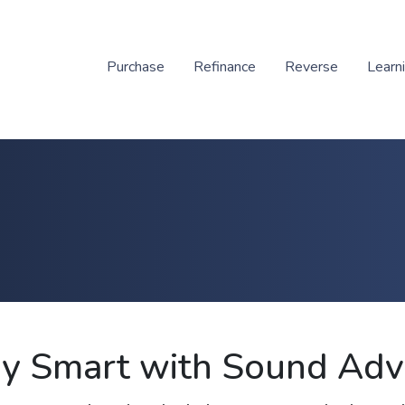
Purchase
Refinance
Reverse
Learn
y Smart with Sound Adv