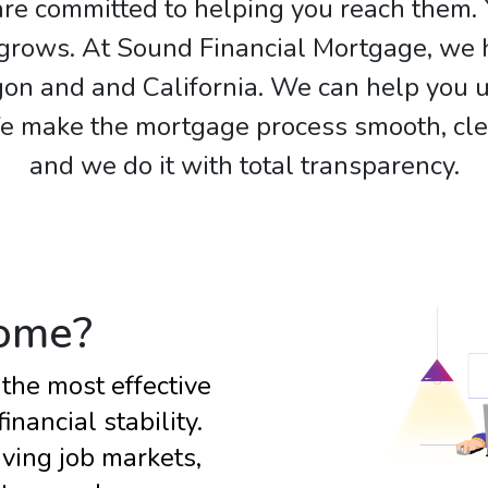
re committed to helping you reach them. 
e grows. At Sound Financial Mortgage, w
on and and California. We can help you u
make the mortgage process smooth, clear
and we do it with total transparency.
ome?
the most effective
nancial stability.
ving job markets,