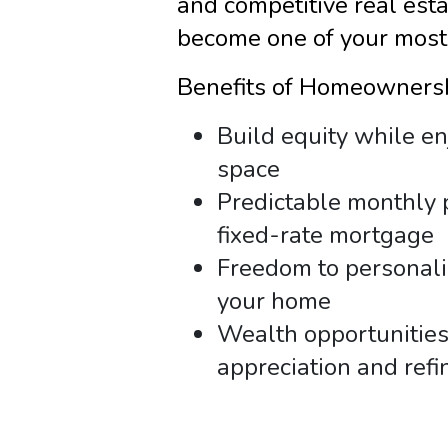
and competitive real est
become one of your most
Benefits of Homeowners
Build equity while e
space
Predictable monthly 
fixed-rate mortgage
Freedom to personal
your home
Wealth opportunitie
appreciation and refi