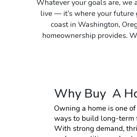
Whatever your goals are, we a
live — it’s where your futur
coast in Washington, Oreg
homeownership provides. We 
Why Buy A H
Owning a home is one of 
ways to build long-term fi
With strong demand, thri