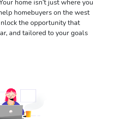
Your home isn’t just where you
e help homebuyers on the west
nlock the opportunity that
, and tailored to your goals