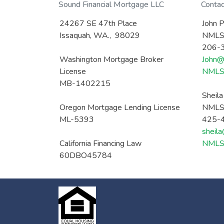
Sound Financial Mortgage LLC
Conta
24267 SE 47th Place
John P
Issaquah, WA., 98029
NMLS
206-
Washington Mortgage Broker
John@
License
NMLS 
MB-1402215
Sheil
Oregon Mortgage Lending License
NMLS
ML-5393
425-
sheil
California Financing Law
NMLS 
60DBO45784