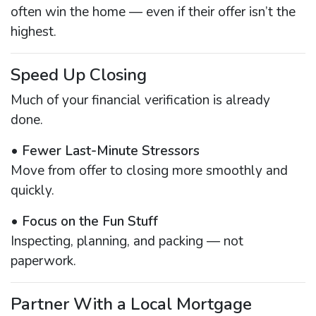
often win the home — even if their offer isn’t the
highest.
Speed Up Closing
Much of your financial verification is already
done.
•
Fewer Last-Minute Stressors
Move from offer to closing more smoothly and
quickly.
•
Focus on the Fun Stuff
Inspecting, planning, and packing — not
paperwork.
Partner With a Local Mortgage