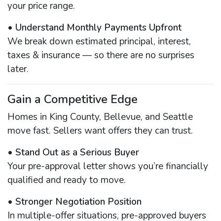
your price range.
•
Understand Monthly Payments Upfront
We break down estimated principal, interest,
taxes & insurance — so there are no surprises
later.
Gain a Competitive Edge
Homes in King County, Bellevue, and Seattle
move fast. Sellers want offers they can trust.
•
Stand Out as a Serious Buyer
Your pre-approval letter shows you’re financially
qualified and ready to move.
•
Stronger Negotiation Position
In multiple-offer situations, pre-approved buyers