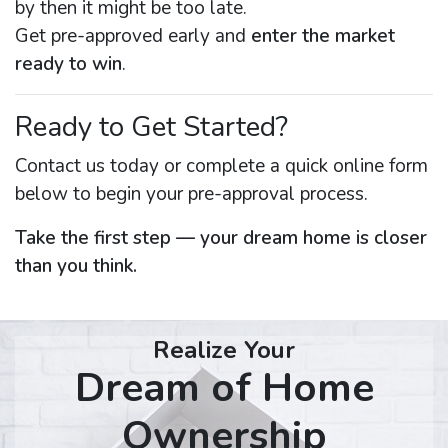
by then it might be too late.
Get pre-approved early and
enter the market
ready to win
.
Ready to Get Started?
Contact us today or complete a quick online form
below to begin your pre-approval process.
Take the first step — your dream home is closer
than you think.
Realize Your
Dream of Home
Ownership