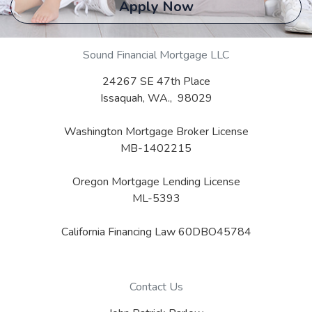
Apply Now
Sound Financial Mortgage LLC
24267 SE 47th Place
Issaquah, WA., 98029
Washington Mortgage Broker License
MB-1402215
Oregon Mortgage Lending License
ML-5393
California Financing Law 60DBO45784
Contact Us