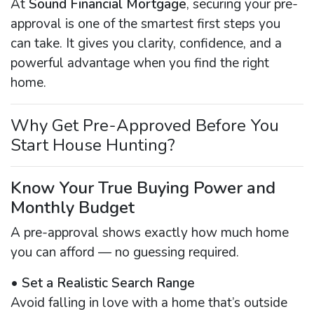
At
Sound Financial Mortgage
, securing your pre-
approval is one of the smartest first steps you
can take. It gives you clarity, confidence, and a
powerful advantage when you find the right
home.
Why Get Pre-Approved Before You
Start House Hunting?
Know Your True Buying Power and
Monthly Budget
A pre-approval shows exactly how much home
you can afford — no guessing required.
•
Set a Realistic Search Range
Avoid falling in love with a home that’s outside