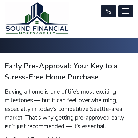
Early Pre-Approval: Your Key to a
Stress-Free Home Purchase
Buying a home is one of life’s most exciting
milestones — but it can feel overwhelming,
especially in today’s competitive Seattle-area
market. That’s why getting pre-approved early
isn’t just recommended — it’s essential.