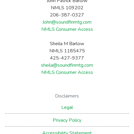
John Patrick Barlow
NMLS 109202
206-387-0327
John@soundfinmtg.com
NMLS Consumer Access
Sheila M Barlow
NMLS 1185475
425-427-9377
sheila@soundfinmtg.com
NMLS Consumer Access
Disclaimers
Legal
Privacy Policy
Accessibility Statement