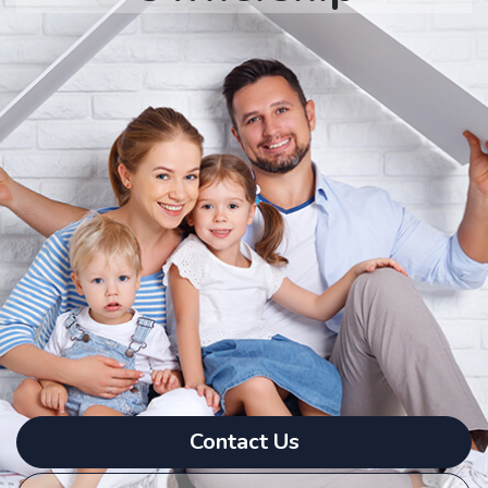
Contact Us