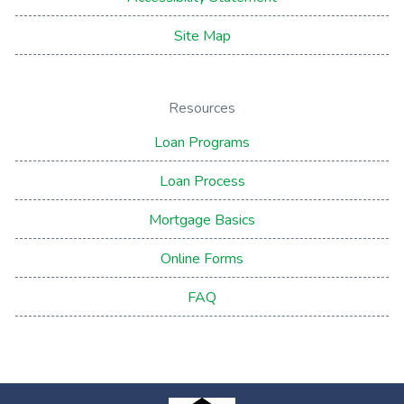
Site Map
Resources
Loan Programs
Loan Process
Mortgage Basics
Online Forms
FAQ