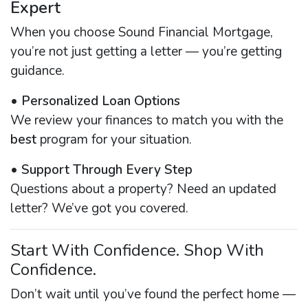
Expert
When you choose Sound Financial Mortgage,
you’re not just getting a letter — you’re getting
guidance.
•
Personalized Loan Options
We review your finances to match you with the
best
program for your situation.
•
Support Through Every Step
Questions about a property? Need an updated
letter? We’ve got you covered.
Start With Confidence. Shop With
Confidence.
Don’t wait until you’ve found the perfect home —