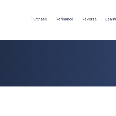
Purchase
Refinance
Reverse
Learn