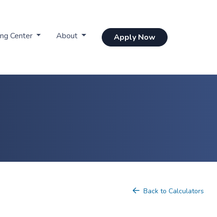
ing Center
About
Apply Now
Back to Calculators