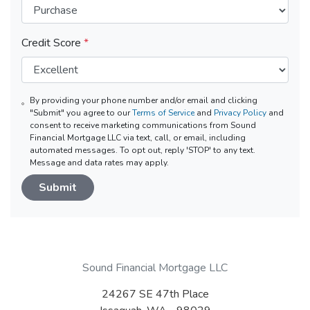
Credit Score
*
By providing your phone number and/or email and clicking
"Submit" you agree to our
Terms of Service
and
Privacy Policy
and
consent to receive marketing communications from Sound
Financial Mortgage LLC via text, call, or email, including
automated messages. To opt out, reply 'STOP' to any text.
Message and data rates may apply.
Submit
Sound Financial Mortgage LLC
24267 SE 47th Place