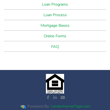
Loan Programs
Loan Process
Mortgage Basics
Online Forms
FAQ
Powered By
LenderHomePage.com