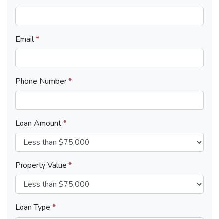
Email
*
Phone Number
*
Loan Amount
*
Property Value
*
Loan Type
*