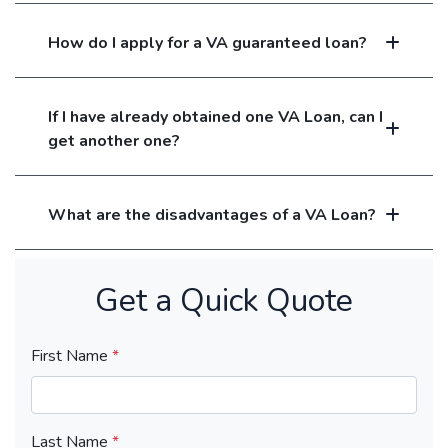
How do I apply for a VA guaranteed loan?
If I have already obtained one VA Loan, can I
get another one?
What are the disadvantages of a VA Loan?
Get a Quick Quote
First Name
*
Last Name
*