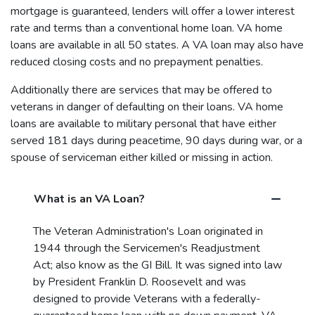
mortgage is guaranteed, lenders will offer a lower interest
rate and terms than a conventional home loan. VA home
loans are available in all 50 states. A VA loan may also have
reduced closing costs and no prepayment penalties.
Additionally there are services that may be offered to
veterans in danger of defaulting on their loans. VA home
loans are available to military personal that have either
served 181 days during peacetime, 90 days during war, or a
spouse of serviceman either killed or missing in action.
What is an VA Loan?
The Veteran Administration's Loan originated in
1944 through the Servicemen's Readjustment
Act; also know as the GI Bill. It was signed into law
by President Franklin D. Roosevelt and was
designed to provide Veterans with a federally-