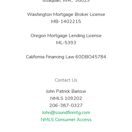
Issaquah, WA., 98029
Washington Mortgage Broker License
MB-1402215
Oregon Mortgage Lending License
ML-5393
California Financing Law 60DBO45784
Contact Us
John Patrick Barlow
NMLS 109202
206-387-0327
John@soundfinmtg.com
NMLS Consumer Access