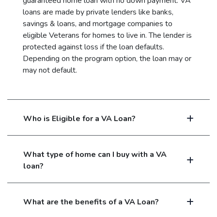
guaranteed home loan with no down payment. VA
loans are made by private lenders like banks,
savings & loans, and mortgage companies to
eligible Veterans for homes to live in. The lender is
protected against loss if the loan defaults.
Depending on the program option, the loan may or
may not default.
Who is Eligible for a VA Loan?
What type of home can I buy with a VA
loan?
What are the benefits of a VA Loan?