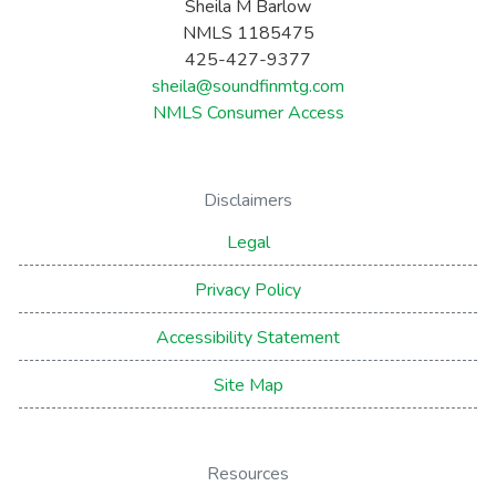
Sheila M Barlow
NMLS 1185475
425-427-9377
sheila@soundfinmtg.com
NMLS Consumer Access
Disclaimers
Legal
Privacy Policy
Accessibility Statement
Site Map
Resources