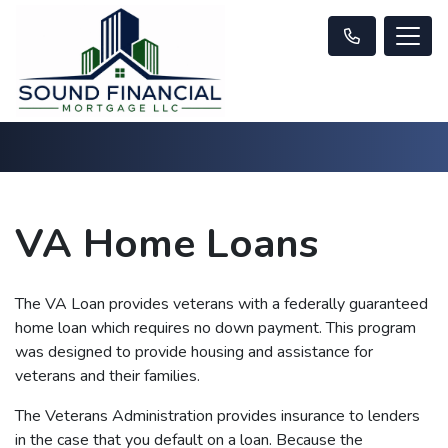
VA Home Loans
The VA Loan provides veterans with a federally guaranteed
home loan which requires no down payment. This program
was designed to provide housing and assistance for
veterans and their families.
The Veterans Administration provides insurance to lenders
in the case that you default on a loan. Because the