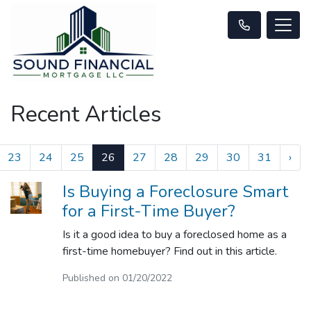
Recent Articles
23
24
25
26
27
28
29
30
31
›
Is Buying a Foreclosure Smart
for a First-Time Buyer?
Is it a good idea to buy a foreclosed home as a
first-time homebuyer? Find out in this article.
Published on 01/20/2022