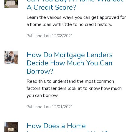
A Credit Score?
Learn the various ways you can get approved for
a home loan with little to no credit history.
Published on 12/08/2021
How Do Mortgage Lenders
Decide How Much You Can
Borrow?
Read this to understand the most common
factors that lenders look at to know how much
you can borrow.
Published on 12/01/2021
How Does a Home