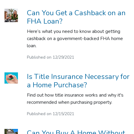
Can You Get a Cashback on an
FHA Loan?
Here’s what you need to know about getting
cashback on a government-backed FHA home
loan.
Published on 12/29/2021
Is Title Insurance Necessary for
a Home Purchase?
Find out how title insurance works and why it's
recommended when purchasing property.
Published on 12/15/2021
Can You Buy A Home Without