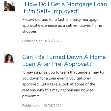
"How Do I Get a Mortgage Loan
If I'm Self-Employed"
Follow our tips for a fast and easy mortgage
approval experience as a self-employed home
shopper.
Published on 01/12/2022
Can I Be Turned Down A Home
Loan After Pre-Approval?
It may surprise you to learn that lenders may turn
you down for a loan even if you get pre-
approved. Let’s take a look at some of the
reasons why this may happen and how to
prevent it.
Published on 01/06/2022