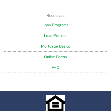
Resources
Loan Programs
Loan Process
Mortgage Basics
Online Forms
FAQ