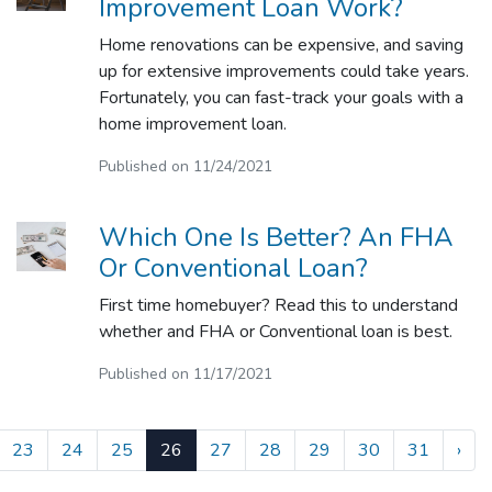
Improvement Loan Work?
Home renovations can be expensive, and saving
up for extensive improvements could take years.
Fortunately, you can fast-track your goals with a
home improvement loan.
Published on 11/24/2021
Which One Is Better? An FHA
Or Conventional Loan?
First time homebuyer? Read this to understand
whether and FHA or Conventional loan is best.
Published on 11/17/2021
23
24
25
26
27
28
29
30
31
›