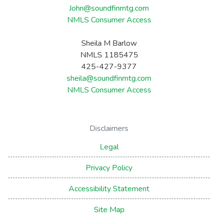
John@soundfinmtg.com
NMLS Consumer Access
Sheila M Barlow
NMLS 1185475
425-427-9377
sheila@soundfinmtg.com
NMLS Consumer Access
Disclaimers
Legal
Privacy Policy
Accessibility Statement
Site Map