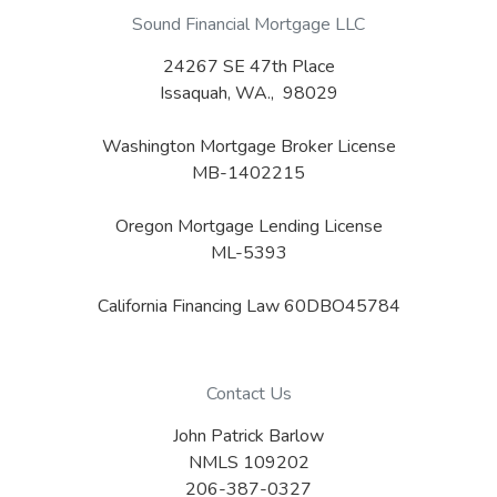
Sound Financial Mortgage LLC
24267 SE 47th Place
Issaquah, WA., 98029
Washington Mortgage Broker License
MB-1402215
Oregon Mortgage Lending License
ML-5393
California Financing Law 60DBO45784
Contact Us
John Patrick Barlow
NMLS 109202
206-387-0327