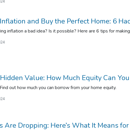
024
Inflation and Buy the Perfect Home: 6 Ha
ng inflation a bad idea? Is it possible? Here are 6 tips for makin
024
 Hidden Value: How Much Equity Can You
 Find out how much you can borrow from your home equity.
024
es Are Dropping: Here’s What It Means fo