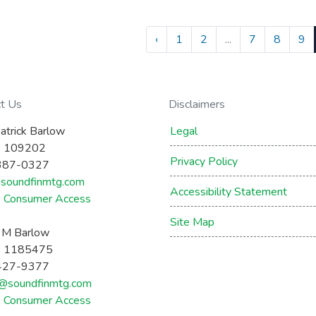
‹
1
2
...
7
8
9
ct Us
Disclaimers
atrick Barlow
Legal
 109202
Privacy Policy
387-0327
soundfinmtg.com
Accessibility Statement
Consumer Access
Site Map
a M Barlow
 1185475
427-9377
a@soundfinmtg.com
Consumer Access