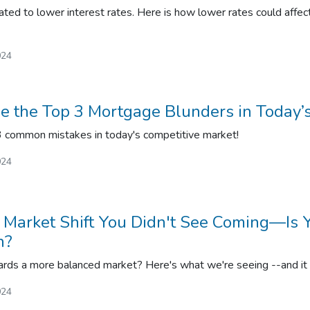
ated to lower interest rates. Here is how lower rates could affect
024
 the Top 3 Mortgage Blunders in Today’
 3 common mistakes in today's competitive market!
024
Market Shift You Didn't See Coming—Is 
h?
ds a more balanced market? Here's what we're seeing --and it c
024