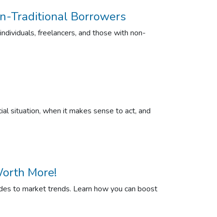
n-Traditional Borrowers
dividuals, freelancers, and those with non-
al situation, when it makes sense to act, and
orth More!
rades to market trends. Learn how you can boost