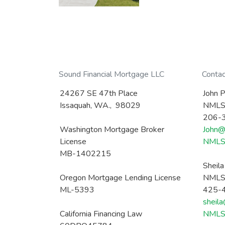
Sound Financial Mortgage LLC
Conta
24267 SE 47th Place
John P
Issaquah, WA., 98029
NMLS
206-
Washington Mortgage Broker
John@
License
NMLS 
MB-1402215
Sheil
Oregon Mortgage Lending License
NMLS
ML-5393
425-
sheil
California Financing Law
NMLS 