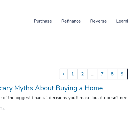
Purchase
Refinance
Reverse
Learn
‹
1
2
...
7
8
9
cary Myths About Buying a Home
 of the biggest financial decisions you’ll make, but it doesn’t nee
024