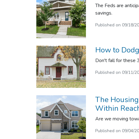
The Feds are anticip
savings.
Published on 09/18/2
How to Dodge
Don't fall for these
Published on 09/11/2
The Housing 
Within Reac
Are we moving towar
Published on 09/04/2