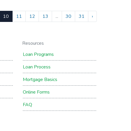
10
11
12
13
...
30
31
›
Resources
Loan Programs
Loan Process
Mortgage Basics
Online Forms
FAQ