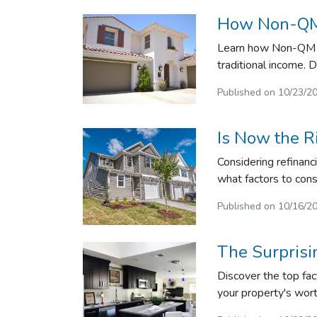
How Non-QM 
Learn how Non-QM lo
traditional income. D
Published on 10/23/2
Is Now the R
Considering refinanc
what factors to cons
Published on 10/16/2
The Surpris
Discover the top fac
your property's wor