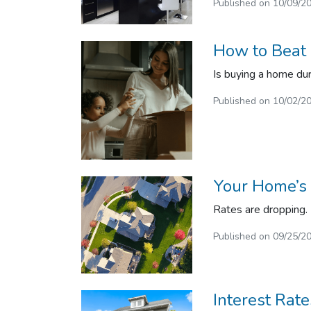
Published on 10/09/2
How to Beat 
Is buying a home duri
Published on 10/02/2
Your Home’s
Rates are dropping.
Published on 09/25/2
Interest Rat