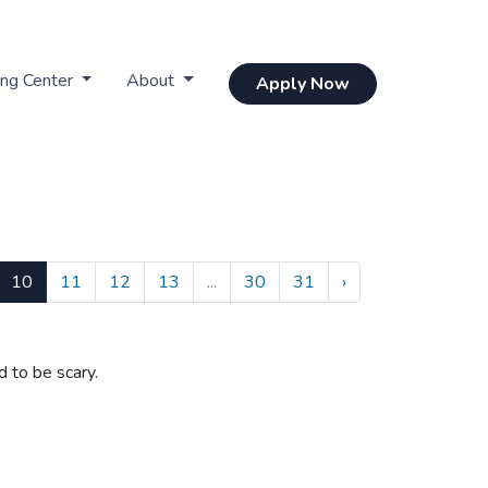
ing Center
About
Apply Now
10
11
12
13
...
30
31
›
d to be scary.