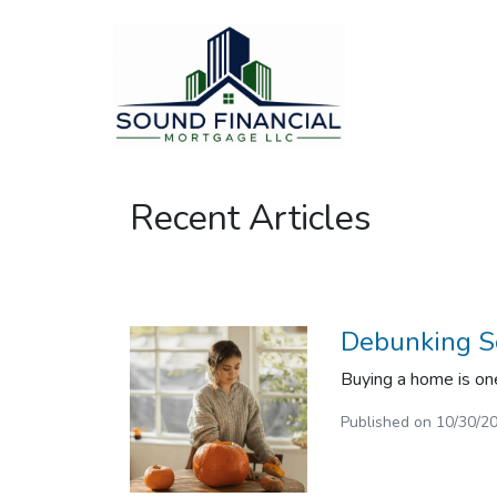
Recent Articles
Debunking S
Buying a home is one
Published on 10/30/2