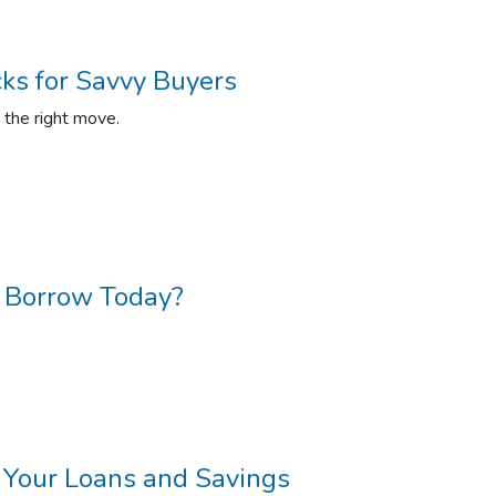
cks for Savvy Buyers
g the right move.
 Borrow Today?
r Your Loans and Savings