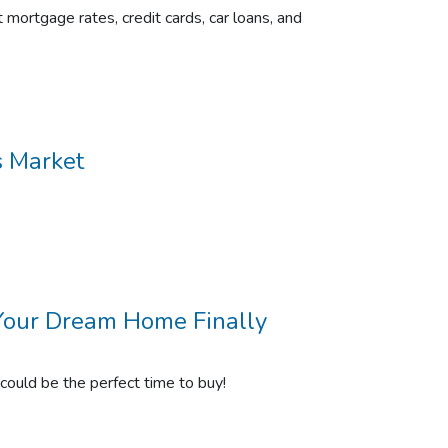
 mortgage rates, credit cards, car loans, and
s Market
Your Dream Home Finally
ould be the perfect time to buy!