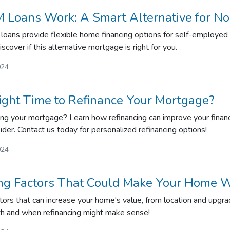
Loans Work: A Smart Alternative for No
ans provide flexible home financing options for self-employed in
iscover if this alternative mortgage is right for you.
024
ight Time to Refinance Your Mortgage?
ing your mortgage? Learn how refinancing can improve your financi
ider. Contact us today for personalized refinancing options!
024
ing Factors That Could Make Your Home W
tors that can increase your home's value, from location and upg
th and when refinancing might make sense!