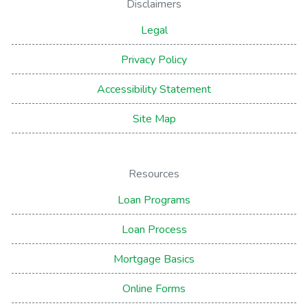
Disclaimers
Legal
Privacy Policy
Accessibility Statement
Site Map
Resources
Loan Programs
Loan Process
Mortgage Basics
Online Forms