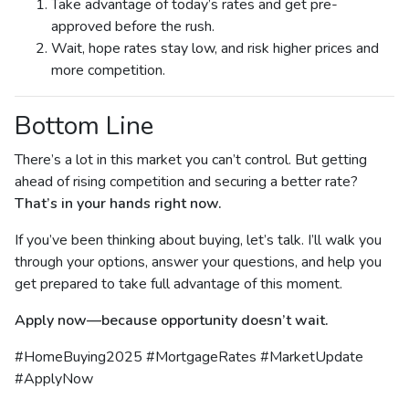
Take advantage of today’s rates and get pre-
approved before the rush.
Wait, hope rates stay low, and risk higher prices and
more competition.
Bottom Line
There’s a lot in this market you can’t control. But getting
ahead of rising competition and securing a better rate?
That’s in your hands right now.
If you’ve been thinking about buying, let’s talk. I’ll walk you
through your options, answer your questions, and help you
get prepared to take full advantage of this moment.
Apply now—because opportunity doesn’t wait.
#HomeBuying2025 #MortgageRates #MarketUpdate
#ApplyNow