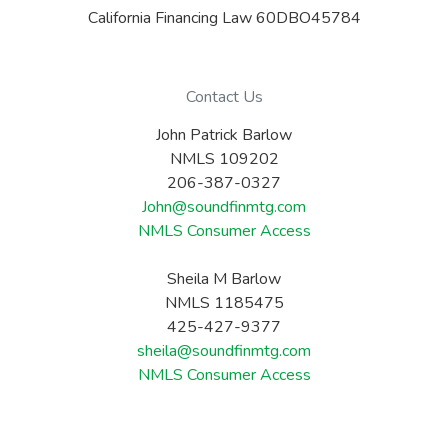
California Financing Law 60DBO45784
Contact Us
John Patrick Barlow
NMLS 109202
206-387-0327
John@soundfinmtg.com
NMLS Consumer Access
Sheila M Barlow
NMLS 1185475
425-427-9377
sheila@soundfinmtg.com
NMLS Consumer Access