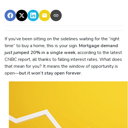
If you’ve been sitting on the sidelines waiting for the “right
time” to buy a home, this is your sign.
Mortgage demand
just jumped 20% in a single week
, according to the latest
CNBC report, all thanks to falling interest rates. What does
that mean for you? It means the window of opportunity is
open—
but it won’t stay open forever
.