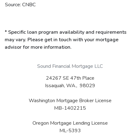
Source: CNBC
* Specific loan program availability and requirements
may vary. Please get in touch with your mortgage
advisor for more information.
Sound Financial Mortgage LLC
24267 SE 47th Place
Issaquah, WA., 98029
Washington Mortgage Broker License
MB-1402215
Oregon Mortgage Lending License
ML-5393