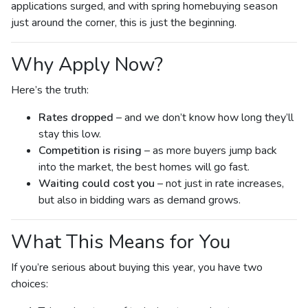
applications surged, and with spring homebuying season
just around the corner, this is just the beginning.
Why Apply Now?
Here’s the truth:
Rates dropped
– and we don’t know how long they’ll
stay this low.
Competition is rising
– as more buyers jump back
into the market, the best homes will go fast.
Waiting could cost you
– not just in rate increases,
but also in bidding wars as demand grows.
What This Means for You
If you’re serious about buying this year, you have two
choices: