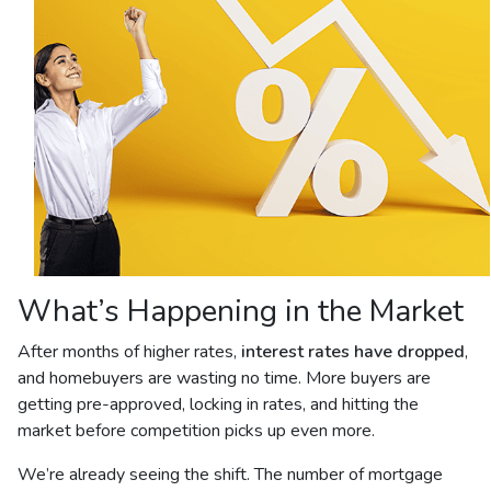
What’s Happening in the Market
After months of higher rates,
interest rates have dropped
,
and homebuyers are wasting no time. More buyers are
getting pre-approved, locking in rates, and hitting the
market before competition picks up even more.
We’re already seeing the shift. The number of mortgage