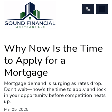
Why Now Is the Time
to Apply for a
Mortgage
Mortgage demand is surging as rates drop.
Don’t wait—now’s the time to apply and lock
in your opportunity before competition heats
up.
Mar 05, 2025