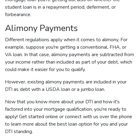
student loan is in a repayment period, deferment, or
forbearance.
Alimony Payments
Different regulations apply when it comes to alimony. For
example, suppose you're getting a conventional, FHA, or
VA loan. In that case, alimony payments are subtracted from
your income rather than included as part of your debt, which
could make it easier for you to qualify.
However, existing alimony payments are included in your
DTI as debt with a USDA loan or a jumbo loan.
Now that you know more about your DTI and how it's
factored into your mortgage qualification, you're ready to
apply! Get started online or connect with us over the phone
to learn more about the best loan option for you and your
DTI standing.