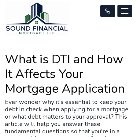
What is DTI and How
It Affects Your
Mortgage Application
Ever wonder why it's essential to keep your
debt in check when applying for a mortgage
or what debt matters to your approval? This
article will help you answer these
fundamental questions so that you're in a