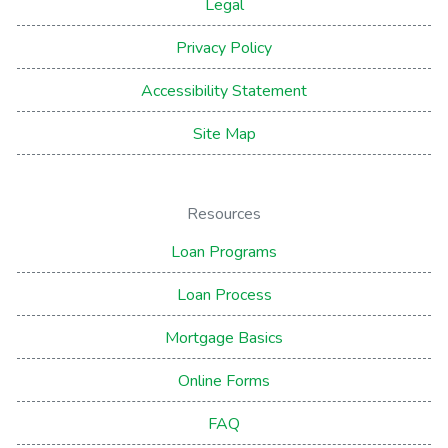
Legal
Privacy Policy
Accessibility Statement
Site Map
Resources
Loan Programs
Loan Process
Mortgage Basics
Online Forms
FAQ