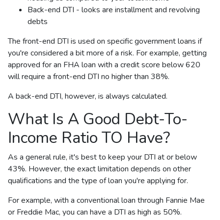
Back-end DTI - looks are installment and revolving
debts
The front-end DTI is used on specific government loans if
you're considered a bit more of a risk. For example, getting
approved for an FHA loan with a credit score below 620
will require a front-end DTI no higher than 38%.
A back-end DTI, however, is always calculated.
What Is A Good Debt-To-
Income Ratio TO Have?
As a general rule, it's best to keep your DTI at or below
43%. However, the exact limitation depends on other
qualifications and the type of loan you're applying for.
For example, with a conventional loan through Fannie Mae
or Freddie Mac, you can have a DTI as high as 50%.