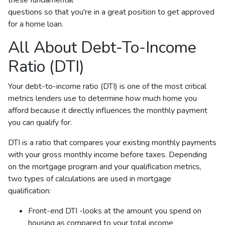
questions so that you're in a great position to get approved
for a home loan.
All About Debt-To-Income
Ratio (DTI)
Your debt-to-income ratio (DTI) is one of the most critical
metrics lenders use to determine how much home you
afford because it directly influences the monthly payment
you can qualify for.
DTI is a ratio that compares your existing monthly payments
with your gross monthly income before taxes. Depending
on the mortgage program and your qualification metrics,
two types of calculations are used in mortgage
qualification:
Front-end DTI -looks at the amount you spend on
housing as compared to your total income