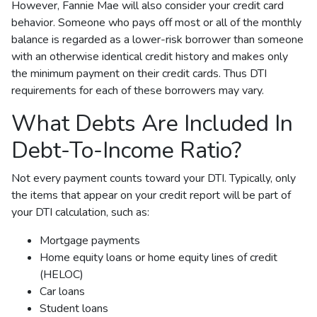
However, Fannie Mae will also consider your credit card
behavior. Someone who pays off most or all of the monthly
balance is regarded as a lower-risk borrower than someone
with an otherwise identical credit history and makes only
the minimum payment on their credit cards. Thus DTI
requirements for each of these borrowers may vary.
What Debts Are Included In
Debt-To-Income Ratio?
Not every payment counts toward your DTI. Typically, only
the items that appear on your credit report will be part of
your DTI calculation, such as:
Mortgage payments
Home equity loans or home equity lines of credit
(HELOC)
Car loans
Student loans