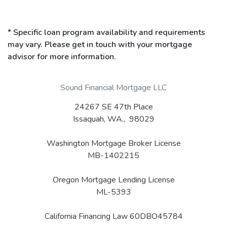
* Specific loan program availability and requirements
may vary. Please get in touch with your mortgage
advisor for more information.
Sound Financial Mortgage LLC
24267 SE 47th Place
Issaquah, WA., 98029
Washington Mortgage Broker License
MB-1402215
Oregon Mortgage Lending License
ML-5393
California Financing Law 60DBO45784