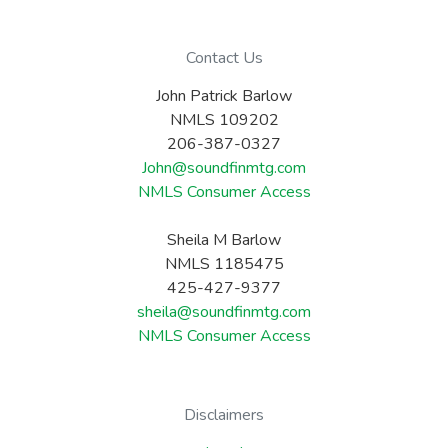
Contact Us
John Patrick Barlow
NMLS 109202
206-387-0327
John@soundfinmtg.com
NMLS Consumer Access
Sheila M Barlow
NMLS 1185475
425-427-9377
sheila@soundfinmtg.com
NMLS Consumer Access
Disclaimers