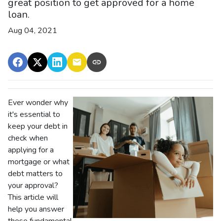
great position to get approved for a home
loan.
Aug 04, 2021
Ever wonder why
it's essential to
keep your debt in
check when
applying for a
mortgage or what
debt matters to
your approval?
This article will
help you answer
these fundamental