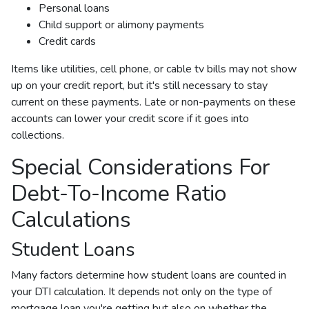
Personal loans
Child support or alimony payments
Credit cards
Items like utilities, cell phone, or cable tv bills may not show
up on your credit report, but it's still necessary to stay
current on these payments. Late or non-payments on these
accounts can lower your credit score if it goes into
collections.
Special Considerations For
Debt-To-Income Ratio
Calculations
Student Loans
Many factors determine how student loans are counted in
your DTI calculation. It depends not only on the type of
mortgage loan you're getting but also on whether the