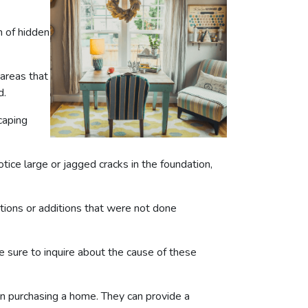
n of hidden
 areas that
d.
caping
tice large or jagged cracks in the foundation,
ations or additions that were not done
 sure to inquire about the cause of these
en purchasing a home. They can provide a