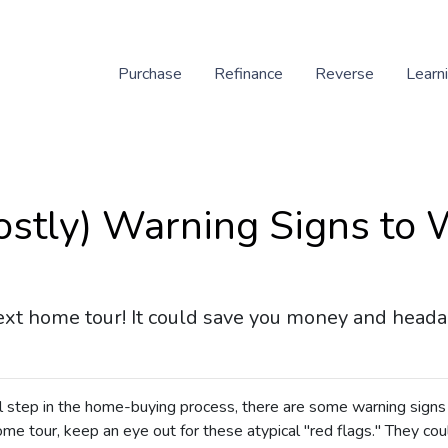
Purchase
Refinance
Reverse
Learn
ostly) Warning Signs to
ext home tour! It could save you money and heada
al step in the home-buying process, there are some warning signs
me tour, keep an eye out for these atypical "red flags." They cou