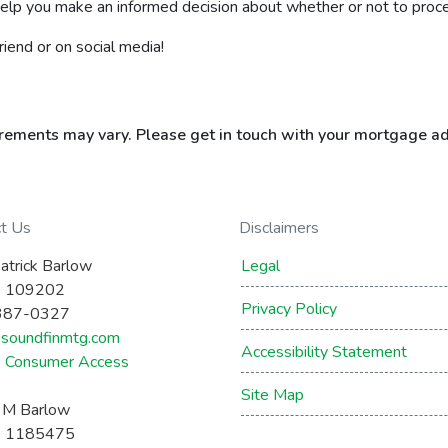
elp you make an informed decision about whether or not to proc
friend or on social media!
uirements may vary. Please get in touch with your mortgage ad
ct Us
Disclaimers
atrick Barlow
Legal
 109202
Privacy Policy
387-0327
soundfinmtg.com
Accessibility Statement
Consumer Access
Site Map
a M Barlow
 1185475