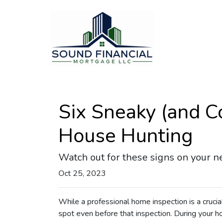
Six Sneaky (and C
House Hunting
Watch out for these signs on your n
Oct 25, 2023
While a professional home inspection is a cruci
spot even before that inspection. During your ho