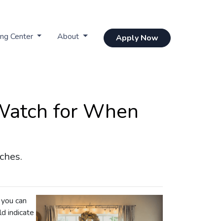
ing Center
About
Apply Now
 Watch for When
ches.
 you can
ld indicate