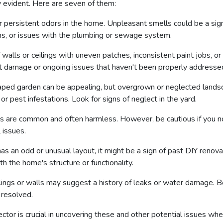
y evident. Here are seven of them:
r persistent odors in the home. Unpleasant smells could be a sig
ns, or issues with the plumbing or sewage system.
walls or ceilings with uneven patches, inconsistent paint jobs, or
ast damage or ongoing issues that haven't been properly addresse
aped garden can be appealing, but overgrown or neglected lands
or pest infestations. Look for signs of neglect in the yard.
ings are common and often harmless. However, be cautious if you no
l issues.
has an odd or unusual layout, it might be a sign of past DIY renov
h the home's structure or functionality.
ings or walls may suggest a history of leaks or water damage. Be
 resolved.
tor is crucial in uncovering these and other potential issues wh