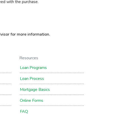
eed with the purchase.
visor for more information.
Resources
Loan Programs
Loan Process
Mortgage Basics
Online Forms
FAQ