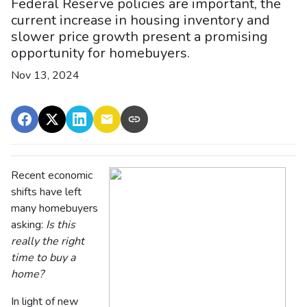
Federal Reserve policies are important, the
current increase in housing inventory and
slower price growth present a promising
opportunity for homebuyers.
Nov 13, 2024
Recent economic
shifts have left
many homebuyers
asking:
Is this
really the right
time to buy a
home?
In light of new