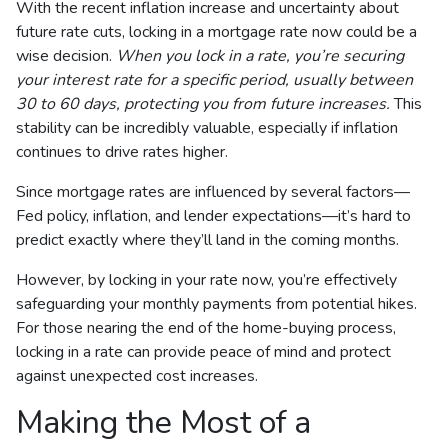
With the recent inflation increase and uncertainty about
future rate cuts, locking in a mortgage rate now could be a
wise decision.
When you lock in a rate, you’re securing
your interest rate for a specific period, usually between
30 to 60 days, protecting you from future increases.
This
stability can be incredibly valuable, especially if inflation
continues to drive rates higher.
Since mortgage rates are influenced by several factors—
Fed policy, inflation, and lender expectations—it’s hard to
predict exactly where they’ll land in the coming months.
However, by locking in your rate now, you’re effectively
safeguarding your monthly payments from potential hikes.
For those nearing the end of the home-buying process,
locking in a rate can provide peace of mind and protect
against unexpected cost increases.
Making the Most of a