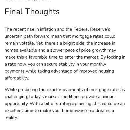
Final Thoughts
The recent rise in inflation and the Federal Reserve’s
uncertain path forward mean that mortgage rates could
remain volatile. Yet, there’s a bright side: the increase in
homes available and a slower pace of price growth may
make this a favorable time to enter the market. By locking in
a rate now, you can secure stability in your monthly
payments while taking advantage of improved housing
affordability.
While predicting the exact movements of mortgage rates is
challenging, today’s market conditions provide a unique
opportunity. With a bit of strategic planning, this could be an
excellent time to make your homeownership dreams a
reality.