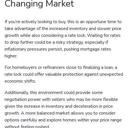
Changing Market
If you’re actively looking to buy, this is an opportune time to
take advantage of the increased inventory and slower price
growth while also considering a rate lock. Waiting for rates
to drop further could be a risky strategy, especially if
inflationary pressures persist, pushing mortgage rates
higher.
For homebuyers or refinancers close to finalizing a loan, a
rate lock could offer valuable protection against unexpected
economic shifts.
Additionally, this environment could provide some
negotiation power with sellers who may be more flexible
given the increase in inventory and deceleration in price
growth. A more balanced market allows you to consider
options carefully and explore homes within your price range
without feeling rushed.