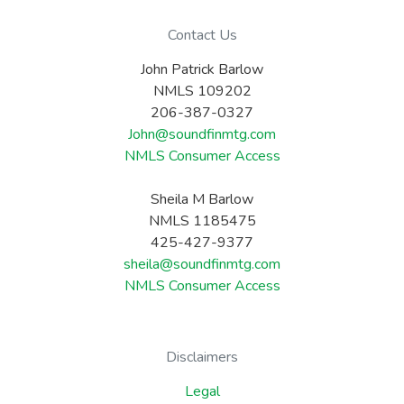
Contact Us
John Patrick Barlow
NMLS 109202
206-387-0327
John@soundfinmtg.com
NMLS Consumer Access
Sheila M Barlow
NMLS 1185475
425-427-9377
sheila@soundfinmtg.com
NMLS Consumer Access
Disclaimers
Legal