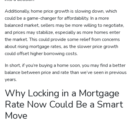
Additionally, home price growth is slowing down, which
could be a game-changer for affordability. In a more
balanced market, sellers may be more willing to negotiate,
and prices may stabilize, especially as more homes enter
the market. This could provide some relief from concerns
about rising mortgage rates, as the slower price growth
could offset higher borrowing costs.
In short, if you’re buying a home soon, you may find a better
balance between price and rate than we’ve seen in previous
years.
Why Locking in a Mortgage
Rate Now Could Be a Smart
Move