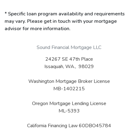
* Specific loan program availability and requirements
may vary. Please get in touch with your mortgage
advisor for more information.
Sound Financial Mortgage LLC
24267 SE 47th Place
Issaquah, WA., 98029
Washington Mortgage Broker License
MB-1402215
Oregon Mortgage Lending License
ML-5393
California Financing Law 60DBO45784