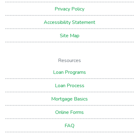
Privacy Policy
Accessibility Statement
Site Map
Resources
Loan Programs
Loan Process
Mortgage Basics
Online Forms
FAQ