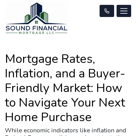
Mortgage Rates,
Inflation, and a Buyer-
Friendly Market: How
to Navigate Your Next
Home Purchase
While economic indicators like inflation and