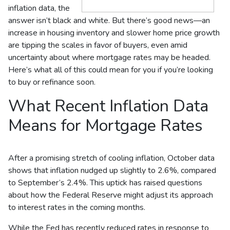
inflation data, the
answer isn’t black and white. But there’s good news—an
increase in housing inventory and slower home price growth
are tipping the scales in favor of buyers, even amid
uncertainty about where mortgage rates may be headed.
Here’s what all of this could mean for you if you’re looking
to buy or refinance soon.
What Recent Inflation Data
Means for Mortgage Rates
After a promising stretch of cooling inflation, October data
shows that inflation nudged up slightly to 2.6%, compared
to September’s 2.4%. This uptick has raised questions
about how the Federal Reserve might adjust its approach
to interest rates in the coming months.
While the Fed has recently reduced rates in response to