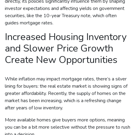
directly, its policies significantly influence them by shaping
investor expectations and affecting yields on government
securities, like the 10-year Treasury note, which often
guides mortgage rates.
Increased Housing Inventory
and Slower Price Growth
Create New Opportunities
While inflation may impact mortgage rates, there’s a silver
lining for buyers: the real estate market is showing signs of
greater affordability. Recently, the supply of homes on the
market has been increasing, which is a refreshing change
after years of low inventory.
More available homes give buyers more options, meaning
you can be a bit more selective without the pressure to rush
into a decision.