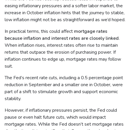
easing inflationary pressures and a softer labor market, the
increase in October inflation hints that the journey to stable,
low inflation might not be as straightforward as we’d hoped.
In practical terms, this could affect
mortgage rates
because inflation and interest rates are closely linked
.
When inflation rises, interest rates often rise to maintain
returns that outpace the erosion of purchasing power. If
inflation continues to edge up, mortgage rates may follow
suit.
The Fed’s recent rate cuts, including a 0.5 percentage point
reduction in September and a smaller one in October, were
part of a shift to stimulate growth and support economic
stability.
However, if inflationary pressures persist, the Fed could
pause or even halt future cuts, which would impact
mortgage rates. While the Fed doesn’t set mortgage rates