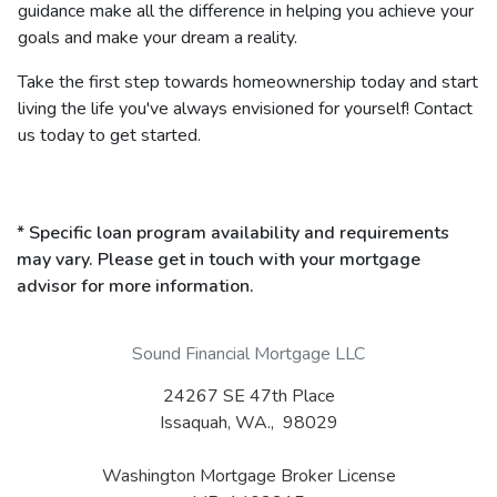
guidance make all the difference in helping you achieve your
goals and make your dream a reality.
Take the first step towards homeownership today and start
living the life you've always envisioned for yourself! Contact
us today to get started.
* Specific loan program availability and requirements
may vary. Please get in touch with your mortgage
advisor for more information.
Sound Financial Mortgage LLC
24267 SE 47th Place
Issaquah, WA., 98029
Washington Mortgage Broker License