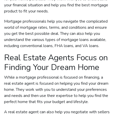
your financial situation and help you find the best mortgage
product to fit your needs.
Mortgage professionals help you navigate the complicated
world of mortgage rates, terms, and conditions and ensure
you get the best possible deal
. They can also help you
understand the various types of mortgage loans available,
including conventional loans, FHA loans, and VA loans.
Real Estate Agents Focus on
Finding Your Dream Home
While a mortgage professional is focused on financing, a
real estate agent is focused on helping you find your dream
home. They work with you to understand your preferences
and needs and then use their expertise to help you find the
perfect home that fits your budget and lifestyle.
A real estate agent can also help you negotiate with sellers