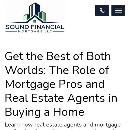
Get the Best of Both
Worlds: The Role of
Mortgage Pros and
Real Estate Agents in
Buying a Home
Learn how real estate agents and mortgage