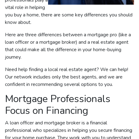
vital role in helping
you buy a home, there are some key differences you should
know about.
Here are three differences between a mortgage pro (like a
loan officer or a mortgage broker) and a real estate agent
that could make all the difference in your home-buying
journey.
Need help finding a local real estate agent? We can help!
Our network includes only the best agents, and we are
confident in recommending several options to you.
Mortgage Professionals
Focus on Financing
A loan officer and mortgage broker is a financial
professional who specializes in helping you secure financing
for your home purchase. They work with you to understand