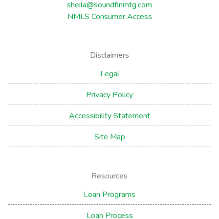
sheila@soundfinmtg.com
NMLS Consumer Access
Disclaimers
Legal
Privacy Policy
Accessibility Statement
Site Map
Resources
Loan Programs
Loan Process