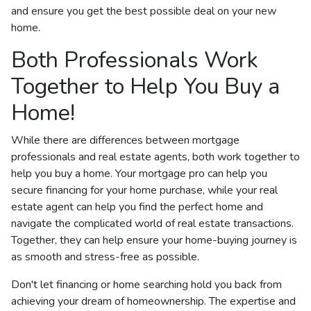
and ensure you get the best possible deal on your new
home.
Both Professionals Work
Together to Help You Buy a
Home!
While there are differences between mortgage
professionals and real estate agents, both work together to
help you buy a home. Your mortgage pro can help you
secure financing for your home purchase, while your real
estate agent can help you find the perfect home and
navigate the complicated world of real estate transactions.
Together, they can help ensure your home-buying journey is
as smooth and stress-free as possible.
Don't let financing or home searching hold you back from
achieving your dream of homeownership. The expertise and