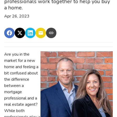
professionals work together to help you buy
a home.
Apr 26, 2023
Are you in the
market for a new
home and feeling a
bit confused about
the difference
between a
mortgage
professional and a
real estate agent?
While both
professionals play a