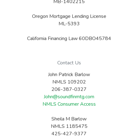
MB-1402215
Oregon Mortgage Lending License
ML-5393
California Financing Law 60DBO45784
Contact Us
John Patrick Barlow
NMLS 109202
206-387-0327
John@soundfinmtg.com
NMLS Consumer Access
Sheila M Barlow
NMLS 1185475
425-427-9377