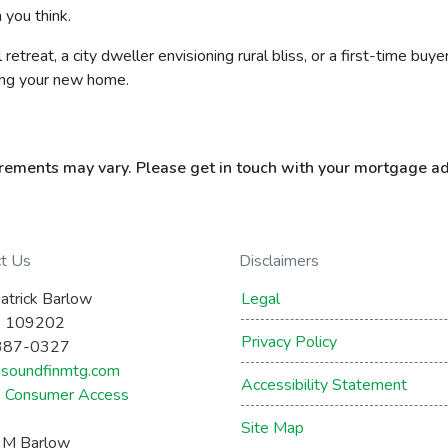
 you think.
retreat, a city dweller envisioning rural bliss, or a first-time b
ing your new home.
uirements may vary. Please get in touch with your mortgage ad
ct Us
Disclaimers
atrick Barlow
Legal
 109202
Privacy Policy
387-0327
soundfinmtg.com
Accessibility Statement
Consumer Access
Site Map
a M Barlow