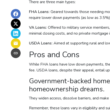
There are three main types:
FHA Loans:
Geared towards those needing more 
require lower down payments (as low as 3.5%) a
VA Loans:
Offered to military service members,
minimal closing costs, and no private mortgage 
USDA Loans:
Aimed at supporting rural and lo
Pros and Cons
While FHA loans have low down payments, they r
fee. USDA loans, despite their appeal, entail u
Government-backed home loa
homeownership dreams.
They widen access, dissolve barriers, and make
Remember, these loans vary in eligibility and su