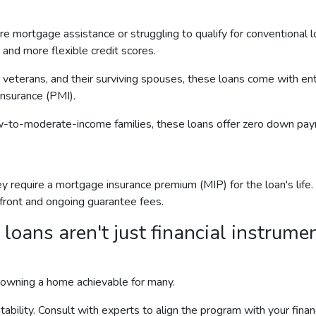
mortgage assistance or struggling to qualify for conventional lo
nd more flexible credit scores.
 veterans, and their surviving spouses, these loans come with en
insurance (PMI).
w-to-moderate-income families, these loans offer zero down paym
equire a mortgage insurance premium (MIP) for the loan's life. V
pfront and ongoing guarantee fees.
ns aren't just financial instrument
 owning a home achievable for many.
itability. Consult with experts to align the program with your fin