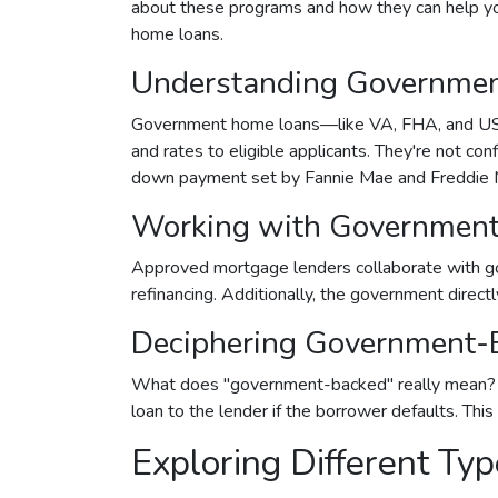
about these programs and how they can help you
home loans.
Understanding Governme
Government home loans—like VA, FHA, and USD
and rates to eligible applicants. They're not con
down payment set by Fannie Mae and Freddie 
Working with Government
Approved mortgage lenders collaborate with go
refinancing. Additionally, the government direc
Deciphering Government-
What does "government-backed" really mean? It 
loan to the lender if the borrower defaults. Thi
Exploring Different T