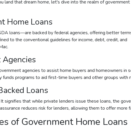
 land that dream home, let's dive into the realm of government
nt Home Loans
A loans—are backed by federal agencies, offering better term
fined to the conventional guidelines for income, debt, credit, and
Mac.
 Agencies
vernment agencies to assist home buyers and homeowners in secu
tly funds programs to aid first-time buyers and other groups wit
Backed Loans
signifies that while private lenders issue these loans, the gove
s assurance reduces risk for lenders, allowing them to offer more 
ypes of Government Home Loans