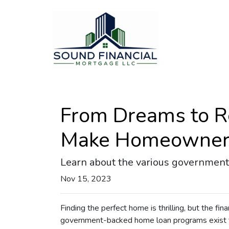
From Dreams to R
Make Homeowners
Learn about the various government 
Nov 15, 2023
Finding the perfect home is thrilling, but the fin
government-backed home loan programs exist t