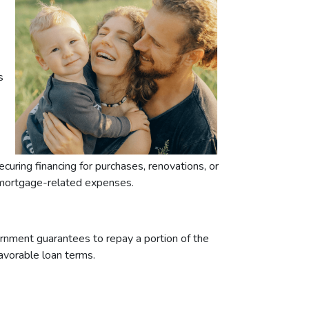
s
ring financing for purchases, renovations, or
h mortgage-related expenses.
rnment guarantees to repay a portion of the
favorable loan terms.