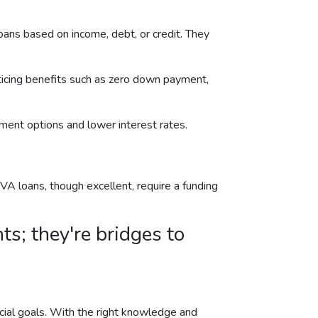
ans based on income, debt, or credit. They
ticing benefits such as zero down payment,
ent options and lower interest rates.
A loans, though excellent, require a funding
s; they're bridges to
ancial goals. With the right knowledge and