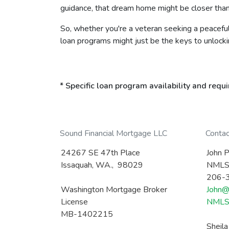
guidance, that dream home might be closer than
So, whether you're a veteran seeking a peaceful 
loan programs might just be the keys to unlock
* Specific loan program availability and req
Sound Financial Mortgage LLC
Conta
24267 SE 47th Place
John P
Issaquah, WA., 98029
NMLS
206-
Washington Mortgage Broker
John@
License
NMLS 
MB-1402215
Sheil