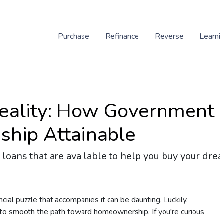
Purchase
Refinance
Reverse
Learn
eality: How Government
hip Attainable
loans that are available to help you buy your dr
ancial puzzle that accompanies it can be daunting. Luckily,
o smooth the path toward homeownership. If you're curious