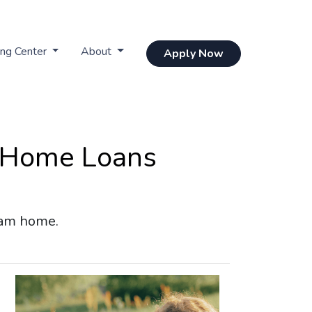
ing Center
About
Apply Now
 Home Loans
eam home.