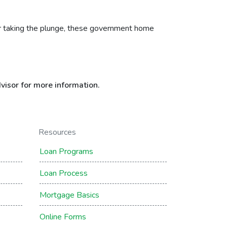
uyer taking the plunge, these government home
visor for more information.
Resources
Loan Programs
Loan Process
Mortgage Basics
Online Forms