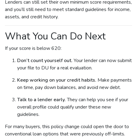
Lenders can still set their own minimum score requirements,
and you’ll still need to meet standard guidelines for income,
assets, and credit history.
What You Can Do Next
If your score is below 620:
Don’t count yourself out.
Your lender can now submit
your file to DU for a real evaluation.
Keep working on your credit habits.
Make payments
on time, pay down balances, and avoid new debt.
Talk to a lender early.
They can help you see if your
overall profile could qualify under these new
guidelines.
For many buyers, this policy change could open the door to
conventional loan options that were previously off-limits.