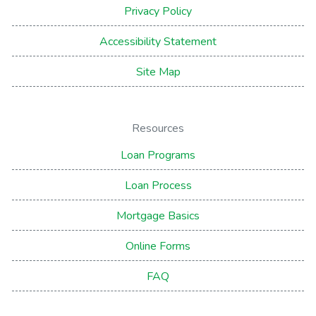
Privacy Policy
Accessibility Statement
Site Map
Resources
Loan Programs
Loan Process
Mortgage Basics
Online Forms
FAQ