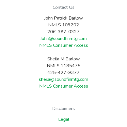
Contact Us
John Patrick Barlow
NMLS 109202
206-387-0327
John@soundfinmtg.com
NMLS Consumer Access
Sheila M Barlow
NMLS 1185475
425-427-9377
sheila@soundfinmtg.com
NMLS Consumer Access
Disclaimers
Legal