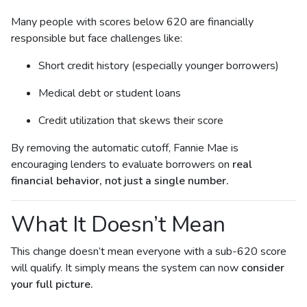
Many people with scores below 620 are financially
responsible but face challenges like:
Short credit history (especially younger borrowers)
Medical debt or student loans
Credit utilization that skews their score
By removing the automatic cutoff, Fannie Mae is
encouraging lenders to evaluate borrowers on
real
financial behavior, not just a single number.
What It Doesn’t Mean
This change doesn’t mean everyone with a sub-620 score
will qualify. It simply means the system can now
consider
your full picture.