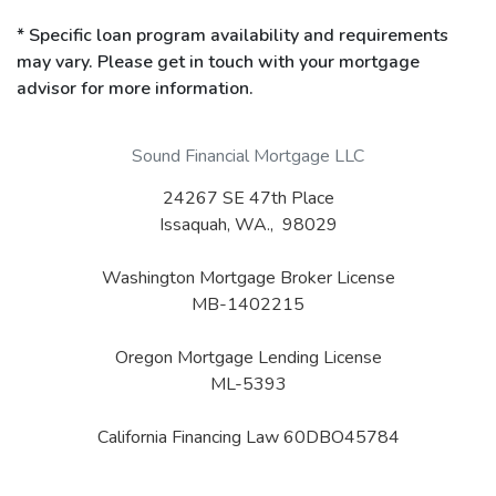
* Specific loan program availability and requirements
may vary. Please get in touch with your mortgage
advisor for more information.
Sound Financial Mortgage LLC
24267 SE 47th Place
Issaquah, WA., 98029
Washington Mortgage Broker License
MB-1402215
Oregon Mortgage Lending License
ML-5393
California Financing Law 60DBO45784