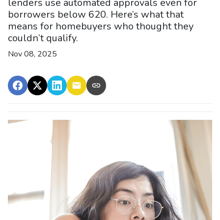
lenders use automated approvals even for
borrowers below 620. Here’s what that
means for homebuyers who thought they
couldn’t qualify.
Nov 08, 2025