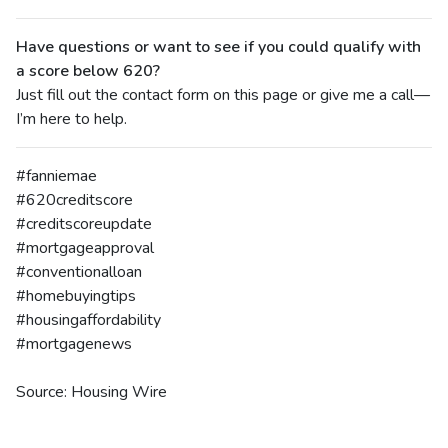
Have questions or want to see if you could qualify with
a score below 620?
Just fill out the contact form on this page or give me a call—
I’m here to help.
#fanniemae
#620creditscore
#creditscoreupdate
#mortgageapproval
#conventionalloan
#homebuyingtips
#housingaffordability
#mortgagenews
Source: Housing Wire