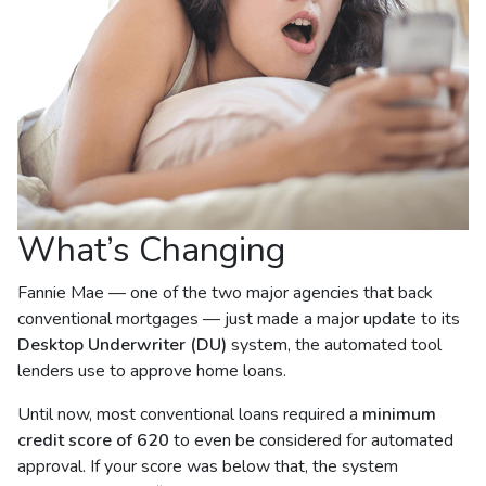
What’s Changing
Fannie Mae — one of the two major agencies that back
conventional mortgages — just made a major update to its
Desktop Underwriter (DU)
system, the automated tool
lenders use to approve home loans.
Until now, most conventional loans required a
minimum
credit score of 620
to even be considered for automated
approval. If your score was below that, the system