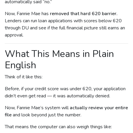
automatically said “no.”
Now, Fannie Mae has
removed that hard 620 barrier.
Lenders can run loan applications with scores below 620
through DU and see if the full financial picture still earns an
approval.
What This Means in Plain
English
Think of it like this:
Before, if your credit score was under 620, your application
didn’t even get read — it was automatically denied.
Now, Fannie Mae’s system will
actually review your entire
file
and look beyond just the number.
That means the computer can also weigh things like: