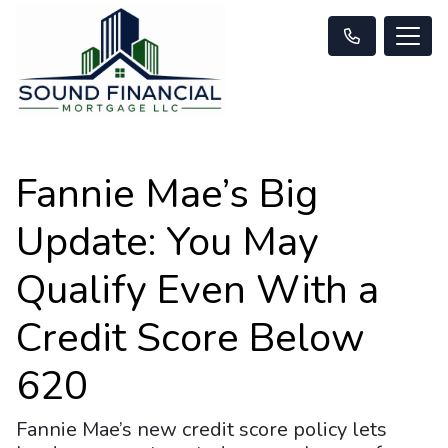
Fannie Mae’s Big
Update: You May
Qualify Even With a
Credit Score Below
620
Fannie Mae’s new credit score policy lets