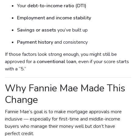
Your
debt-to-income ratio (DTI)
Employment and income stability
Savings or assets
you’ve built up
Payment history
and consistency
If those factors look strong enough, you might still be
approved for a
conventional loan
, even if your score starts
with a “5.”
Why Fannie Mae Made This
Change
Fannie Mae’s goal is to make mortgage approvals more
inclusive — especially for first-time and middle-income
buyers who manage their money well but don’t have
perfect credit.