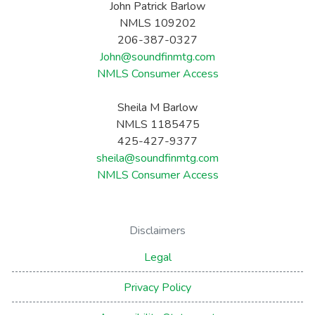
John Patrick Barlow
NMLS 109202
206-387-0327
John@soundfinmtg.com
NMLS Consumer Access
Sheila M Barlow
NMLS 1185475
425-427-9377
sheila@soundfinmtg.com
NMLS Consumer Access
Disclaimers
Legal
Privacy Policy