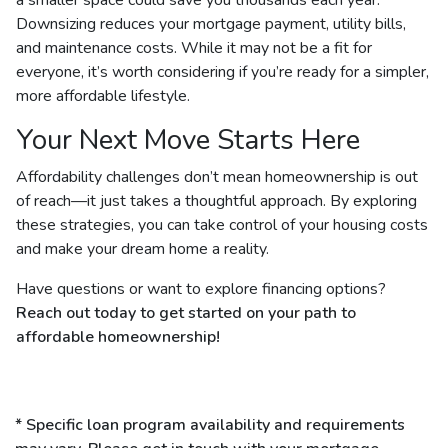
Downsizing reduces your mortgage payment, utility bills,
and maintenance costs. While it may not be a fit for
everyone, it’s worth considering if you’re ready for a simpler,
more affordable lifestyle.
Your Next Move Starts Here
Affordability challenges don’t mean homeownership is out
of reach—it just takes a thoughtful approach. By exploring
these strategies, you can take control of your housing costs
and make your dream home a reality.
Have questions or want to explore financing options?
Reach out today to get started on your path to
affordable homeownership!
* Specific loan program availability and requirements