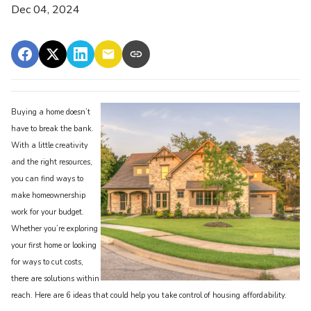
Dec 04, 2024
Buying a home doesn’t
have to break the bank.
With a little creativity
and the right resources,
you can find ways to
make homeownership
work for your budget.
Whether you’re exploring
your first home or looking
for ways to cut costs,
there are solutions within
reach. Here are 6 ideas that could help you take control of housing affordability.