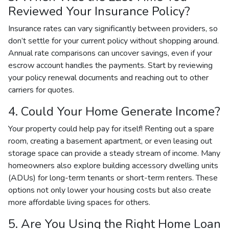
Reviewed Your Insurance Policy?
Insurance rates can vary significantly between providers, so
don’t settle for your current policy without shopping around.
Annual rate comparisons can uncover savings, even if your
escrow account handles the payments. Start by reviewing
your policy renewal documents and reaching out to other
carriers for quotes.
4. Could Your Home Generate Income?
Your property could help pay for itself! Renting out a spare
room, creating a basement apartment, or even leasing out
storage space can provide a steady stream of income. Many
homeowners also explore building accessory dwelling units
(ADUs) for long-term tenants or short-term renters. These
options not only lower your housing costs but also create
more affordable living spaces for others.
5. Are You Using the Right Home Loan