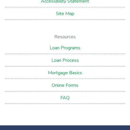
Accessibility Statement
Site Map
Resources
Loan Programs
Loan Process
Mortgage Basics
Online Forms
FAQ