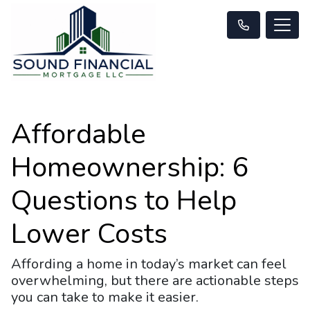
Affordable
Homeownership: 6
Questions to Help
Lower Costs
Affording a home in today’s market can feel
overwhelming, but there are actionable steps
you can take to make it easier.