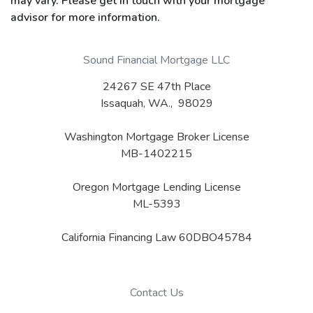
may vary. Please get in touch with your mortgage
advisor for more information.
Sound Financial Mortgage LLC
24267 SE 47th Place
Issaquah, WA., 98029
Washington Mortgage Broker License
MB-1402215
Oregon Mortgage Lending License
ML-5393
California Financing Law 60DBO45784
Contact Us