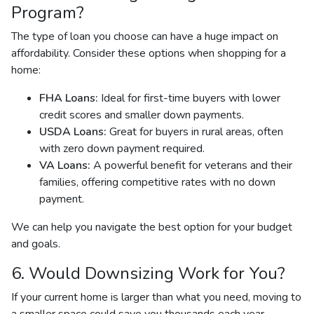
Program?
The type of loan you choose can have a huge impact on
affordability. Consider these options when shopping for a
home:
FHA Loans:
Ideal for first-time buyers with lower
credit scores and smaller down payments.
USDA Loans:
Great for buyers in rural areas, often
with zero down payment required.
VA Loans:
A powerful benefit for veterans and their
families, offering competitive rates with no down
payment.
We can help you navigate the best option for your budget
and goals.
6. Would Downsizing Work for You?
If your current home is larger than what you need, moving to
a smaller space could save you thousands each year.