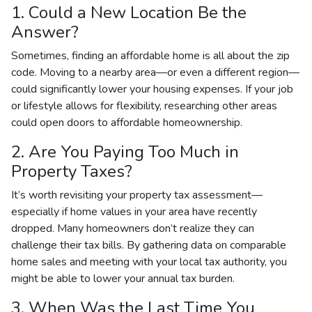
1. Could a New Location Be the
Answer?
Sometimes, finding an affordable home is all about the zip
code. Moving to a nearby area—or even a different region—
could significantly lower your housing expenses. If your job
or lifestyle allows for flexibility, researching other areas
could open doors to affordable homeownership.
2. Are You Paying Too Much in
Property Taxes?
It’s worth revisiting your property tax assessment—
especially if home values in your area have recently
dropped. Many homeowners don’t realize they can
challenge their tax bills. By gathering data on comparable
home sales and meeting with your local tax authority, you
might be able to lower your annual tax burden.
3. When Was the Last Time You