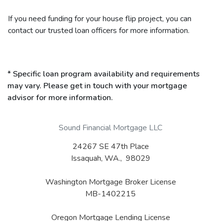
If you need funding for your house flip project, you can
contact our trusted loan officers for more information.
* Specific loan program availability and requirements
may vary. Please get in touch with your mortgage
advisor for more information.
Sound Financial Mortgage LLC
24267 SE 47th Place
Issaquah, WA., 98029
Washington Mortgage Broker License
MB-1402215
Oregon Mortgage Lending License