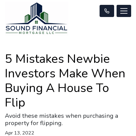
5 Mistakes Newbie
Investors Make When
Buying A House To
Flip
Avoid these mistakes when purchasing a
property for flipping.
Apr 13, 2022