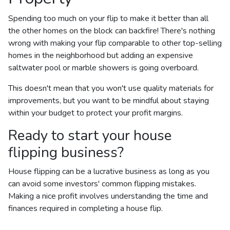
Spending too much on your flip to make it better than all
the other homes on the block can backfire! There's nothing
wrong with making your flip comparable to other top-selling
homes in the neighborhood but adding an expensive
saltwater pool or marble showers is going overboard.
This doesn't mean that you won't use quality materials for
improvements, but you want to be mindful about staying
within your budget to protect your profit margins.
Ready to start your house
flipping business?
House flipping can be a lucrative business as long as you
can avoid some investors' common flipping mistakes.
Making a nice profit involves understanding the time and
finances required in completing a house flip.