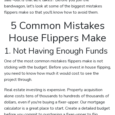
bandwagon, let's look at some of the biggest mistakes
flippers make so that you'll know how to avoid them.
5 Common Mistakes
House Flippers Make
1. Not Having Enough Funds
One of the most common mistakes flippers make is not
sticking with the budget. Before you invest in house flipping,
you need to know how much it would cost to see the
project through.
Real estate investing is expensive. Property acquisition
alone costs tens of thousands to hundreds of thousands of
dollars, even if you're buying a fixer-upper. Our mortgage
calculator is a great place to start. Create a detailed budget
before you commit to purchasing a fixer-upper to flip.