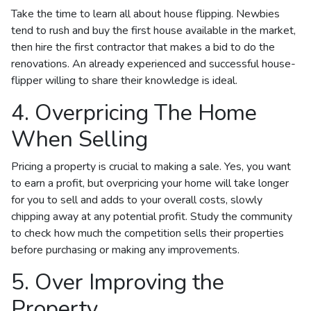
Take the time to learn all about house flipping. Newbies
tend to rush and buy the first house available in the market,
then hire the first contractor that makes a bid to do the
renovations. An already experienced and successful house-
flipper willing to share their knowledge is ideal.
4. Overpricing The Home
When Selling
Pricing a property is crucial to making a sale. Yes, you want
to earn a profit, but overpricing your home will take longer
for you to sell and adds to your overall costs, slowly
chipping away at any potential profit. Study the community
to check how much the competition sells their properties
before purchasing or making any improvements.
5. Over Improving the
Property