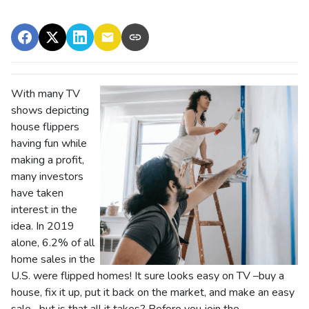
With many TV
shows depicting
house flippers
having fun while
making a profit,
many investors
have taken
interest in the
idea. In 2019
alone, 6.2% of all
home sales in the
U.S. were flipped homes!
It sure looks easy on TV –buy a
house, fix it up, put it back on the market, and make an easy
sale –but is that all it takes? Before you join the