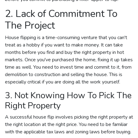
2. Lack of Commitment To
The Project
House flipping is a time-consuming venture that you can't
treat as a hobby if you want to make money. It can take
months before you find and buy the right property in hot
markets. Once you've purchased the home, fixing it up takes
time as well. You need to invest time and commit to it, from
demolition to construction and selling the house. This is
especially critical if you are doing all the work yourself.
3. Not Knowing How To Pick The
Right Property
A successful house flip involves picking the right property at
the right location at the right price. You need to be familiar
with the applicable tax laws and zoning laws before buying.