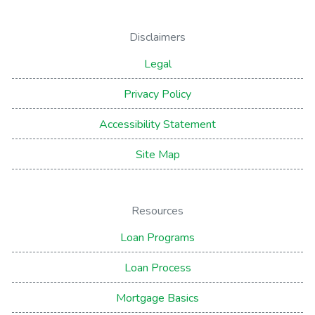
Disclaimers
Legal
Privacy Policy
Accessibility Statement
Site Map
Resources
Loan Programs
Loan Process
Mortgage Basics