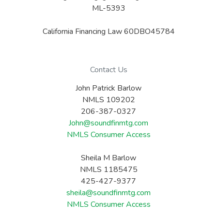
ML-5393
California Financing Law 60DBO45784
Contact Us
John Patrick Barlow
NMLS 109202
206-387-0327
John@soundfinmtg.com
NMLS Consumer Access
Sheila M Barlow
NMLS 1185475
425-427-9377
sheila@soundfinmtg.com
NMLS Consumer Access